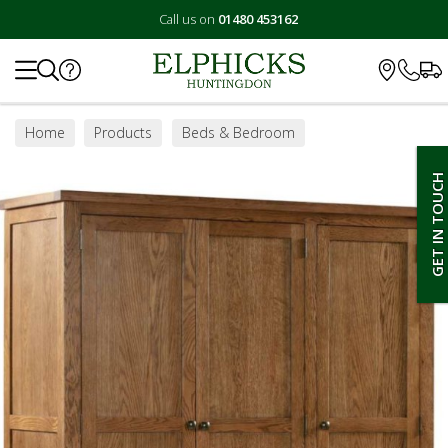
Call us on
01480 453162
Search
Home
Products
Beds & Bedroom
Bedroom Furniture
Wardrobes
GET IN TOUCH