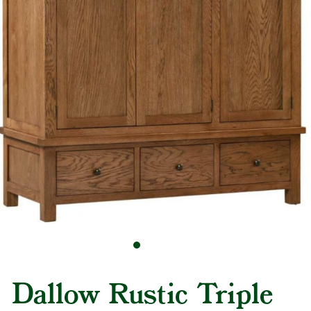
Dallow Rustic Triple