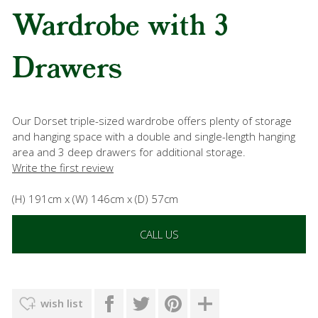
Wardrobe with 3
Drawers
Our Dorset triple-sized wardrobe offers plenty of storage
and hanging space with a double and single-length hanging
area and 3 deep drawers for additional storage.
Write the first review
(H) 191cm x (W) 146cm x (D) 57cm
CALL US
wish list