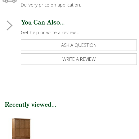
Delivery price on application.
You Can Also...
Get help or write a review...
ASK A QUESTION
WRITE A REVIEW
Recently viewed...