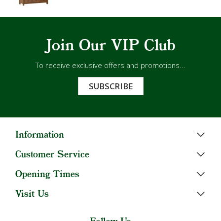
Join Our VIP Club
To receive exclusive offers and promotions...
SUBSCRIBE
Information
Customer Service
Opening Times
Visit Us