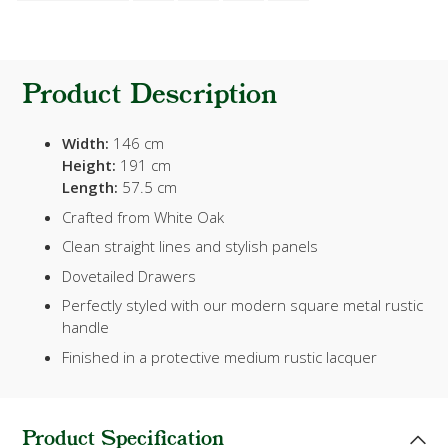
Product Description
Width:
146 cm
Height:
191 cm
Length:
57.5 cm
Crafted from White Oak
Clean straight lines and stylish panels
Dovetailed Drawers
Perfectly styled with our modern square metal rustic
handle
Finished in a protective medium rustic lacquer
Product Specification