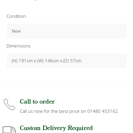
Condition
New
Dimensions
(H) 191cm x (W) 146cm x (D) 57cm
Call to order
Call us now for the best price on 01480 453162.
Custom Delivery Required