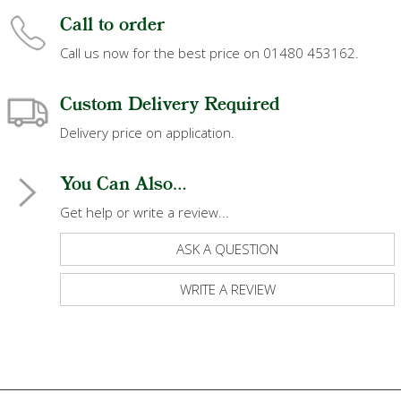
Call to order
Call us now for the best price on 01480 453162.
Custom Delivery Required
Delivery price on application.
You Can Also...
Get help or write a review...
ASK A QUESTION
WRITE A REVIEW