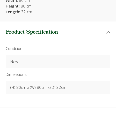
Width:
80 cm
Height:
80 cm
Length:
32 cm
Product Specification
Condition
New
Dimensions
(H) 80cm x (W) 80cm x (D) 32cm