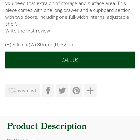
you need that extra bit of storage and surface area. This
piece comes with one long drawer and a cupboard section
with two doors, including one full-width internal adjustable
shelf.
Write the first review
(H) 80cm x (W) 80cm x (D) 32cm
CALL US
wish list
Product Description