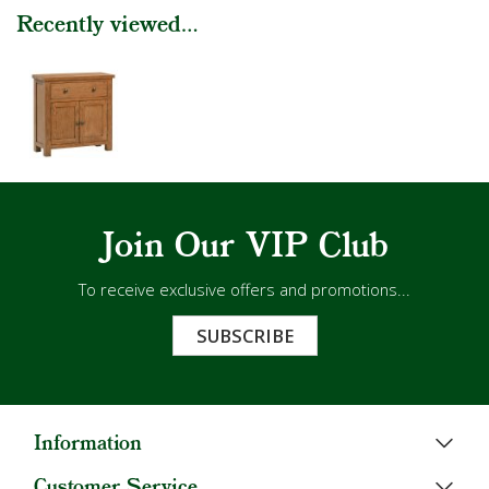
Recently viewed...
Join Our VIP Club
To receive exclusive offers and promotions...
SUBSCRIBE
Information
Customer Service