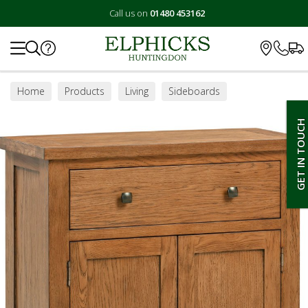
Call us on
01480 453162
Search
Home
Products
Living
Sideboards
GET IN TOUCH