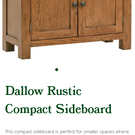
Dallow Rustic
Compact Sideboard
This compact sideboard is perfect for smaller spaces where