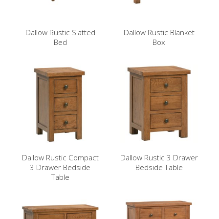
Dallow Rustic Slatted
Dallow Rustic Blanket
Bed
Box
Dallow Rustic Compact
Dallow Rustic 3 Drawer
3 Drawer Bedside
Bedside Table
Table