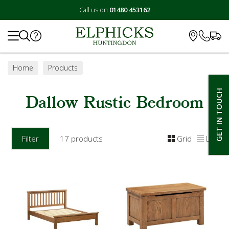
Call us on
01480 453162
Search
Home
Products
GET IN TOUCH
Dallow Rustic Bedroom
Filter
17 products
Grid
List