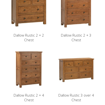
Dallow Rustic 2 + 2
Dallow Rustic 2 + 3
Chest
Chest
Dallow Rustic 2 + 4
Dallow Rustic 3 over 4
Chest
Chest