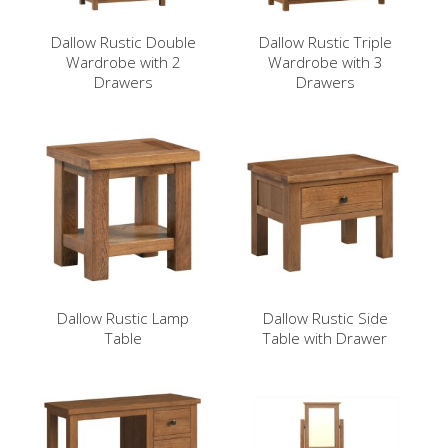
Dallow Rustic Double
Dallow Rustic Triple
Wardrobe with 2
Wardrobe with 3
Drawers
Drawers
Dallow Rustic Lamp
Dallow Rustic Side
Table
Table with Drawer