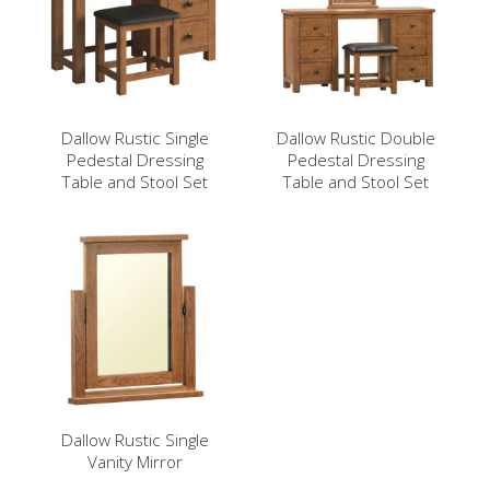
Dallow Rustic Single
Dallow Rustic Double
Pedestal Dressing
Pedestal Dressing
Table and Stool Set
Table and Stool Set
Dallow Rustic Single
Vanity Mirror