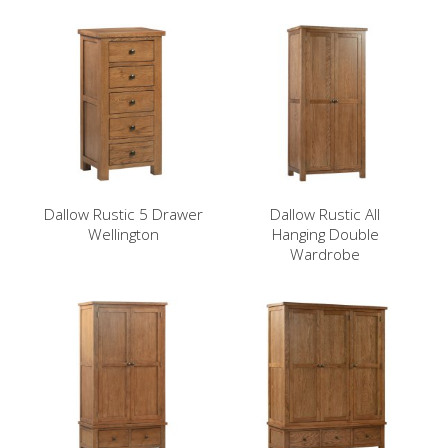
Dallow Rustic 5 Drawer
Dallow Rustic All
Wellington
Hanging Double
Wardrobe