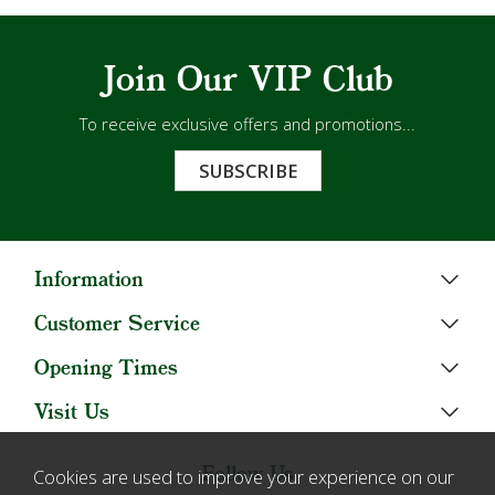
Join Our VIP Club
To receive exclusive offers and promotions...
SUBSCRIBE
Information
Customer Service
Opening Times
Visit Us
Follow Us
Cookies are used to improve your experience on our