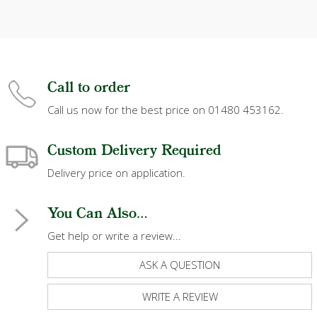
Call to order
Call us now for the best price on 01480 453162.
Custom Delivery Required
Delivery price on application.
You Can Also...
Get help or write a review...
ASK A QUESTION
WRITE A REVIEW