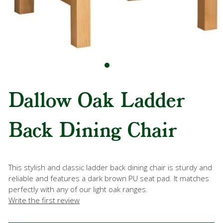
Dallow Oak Ladder
Back Dining Chair
This stylish and classic ladder back dining chair is sturdy and
reliable and features a dark brown PU seat pad. It matches
perfectly with any of our light oak ranges.
Write the first review