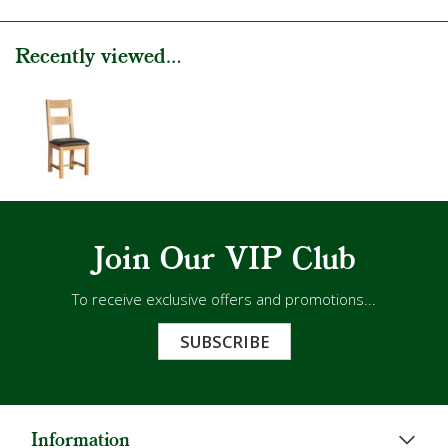
Recently viewed...
Join Our VIP Club
To receive exclusive offers and promotions...
SUBSCRIBE
Information