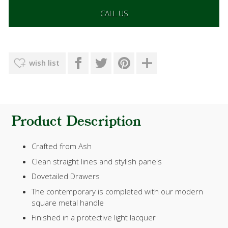
CALL US
wish list
Product Description
Crafted from Ash
Clean straight lines and stylish panels
Dovetailed Drawers
The contemporary is completed with our modern
square metal handle
Finished in a protective light lacquer