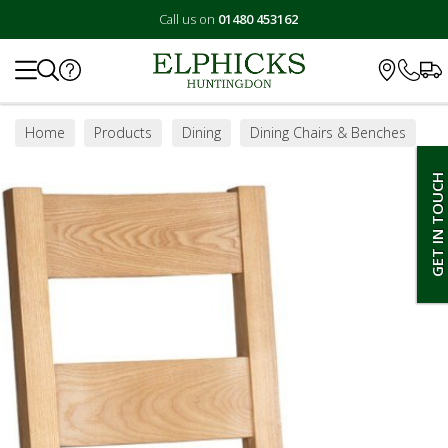
Call us on
01480 453162
Search
Home
Products
Dining
Dining Chairs & Benches
GET IN TOUCH