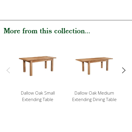
More from this collection...
Dallow Oak Small
Dallow Oak Medium
Extending Table
Extending Dining Table
E