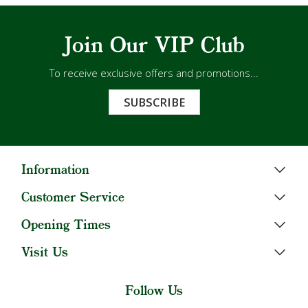
Join Our VIP Club
To receive exclusive offers and promotions...
SUBSCRIBE
Information
Customer Service
Opening Times
Visit Us
Follow Us