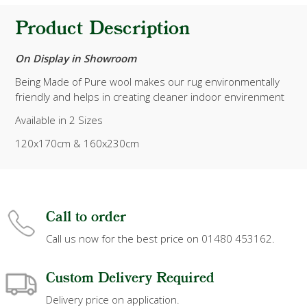
Product Description
On Display in Showroom
Being Made of Pure wool makes our rug environmentally
friendly and helps in creating cleaner indoor envirenment
Available in 2 Sizes
120x170cm & 160x230cm
Call to order
Call us now for the best price on 01480 453162.
Custom Delivery Required
Delivery price on application.