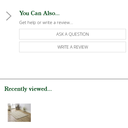
You Can Also...
Get help or write a review...
ASK A QUESTION
WRITE A REVIEW
Recently viewed...