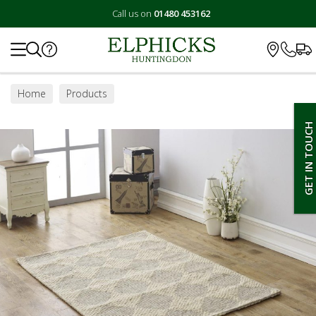
Call us on
01480 453162
Search
Home
Products
GET IN TOUCH