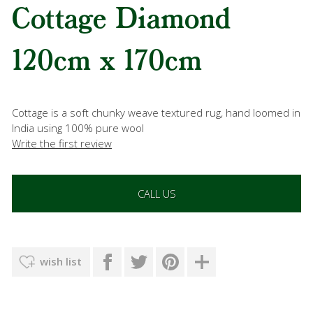
Cottage Diamond
120cm x 170cm
Cottage is a soft chunky weave textured rug, hand loomed in
India using 100% pure wool
Write the first review
CALL US
wish list