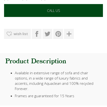
CALL US
wish list
Product Description
Available in extensive range of sofa and chair
options, in a wide range of luxury fabrics and
accents, including Aquaclean and 100% recycled
Forever.
Frames are guaranteed for 15 Years