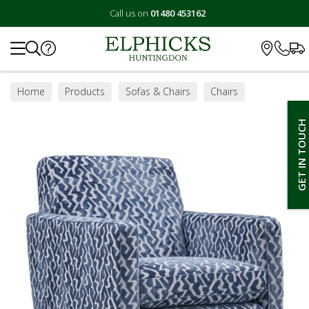
Call us on
01480 453162
Search
Home
Products
Sofas & Chairs
Chairs
Swivel Chairs
GET IN TOUCH