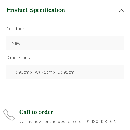
Product Specification
Condition
New
Dimensions
(H) 90cm x (W) 75cm x (D) 95cm
Call to order
Call us now for the best price on 01480 453162.