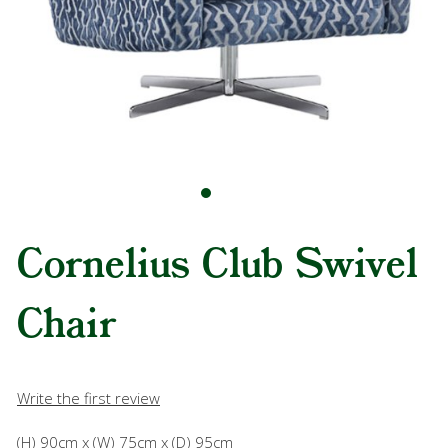
Cornelius Club Swivel
Chair
Write the first review
(H) 90cm x (W) 75cm x (D) 95cm