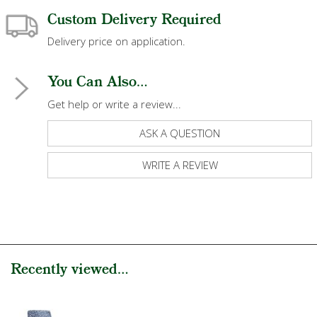
Custom Delivery Required
Delivery price on application.
You Can Also...
Get help or write a review...
ASK A QUESTION
WRITE A REVIEW
Recently viewed...