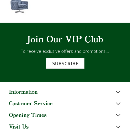
Join Our VIP Club
To receive exclusive offers and promotions...
SUBSCRIBE
Information
Customer Service
Opening Times
Visit Us