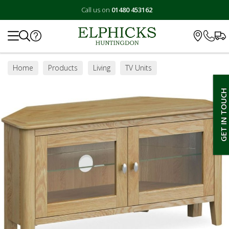
Call us on
01480 453162
Search
Home
Products
Living
TV Units
GET IN TOUCH