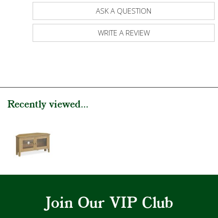
ASK A QUESTION
WRITE A REVIEW
Recently viewed...
Join Our VIP Club