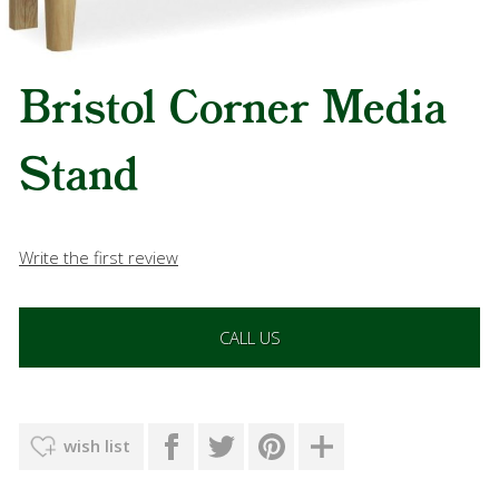
Bristol Corner Media
Stand
Write the first review
CALL US
wish list