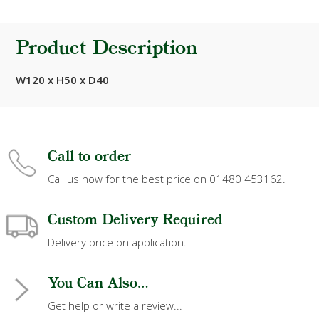
Product Description
W120 x H50 x D40
Call to order
Call us now for the best price on 01480 453162.
Custom Delivery Required
Delivery price on application.
You Can Also...
Get help or write a review...