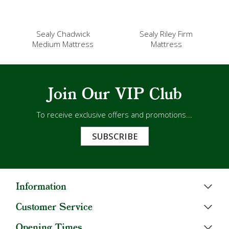
Sealy Chadwick
Sealy Riley Firm
Medium Mattress
Mattress
Join Our VIP Club
To receive exclusive offers and promotions...
SUBSCRIBE
Information
Customer Service
Opening Times