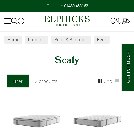
Call us on
01480 453162
Search
Home
Products
Beds & Bedroom
Beds
Mattresses
Sealy
GET IN TOUCH
Sealy
Filter
2 products
Grid
List