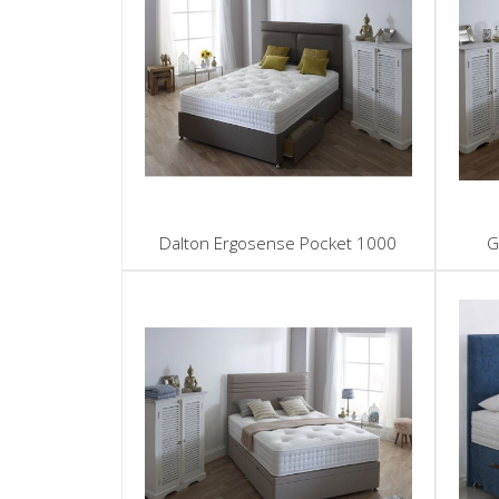
Dalton Ergosense Pocket 1000
G