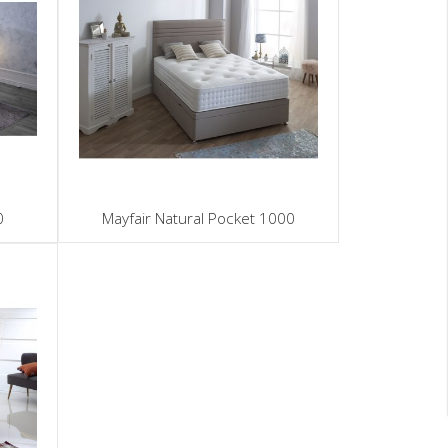
0
Mayfair Natural Pocket 1000