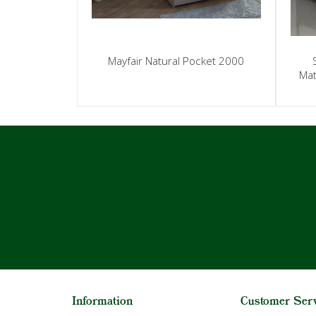
Mayfair Natural Pocket 2000
Mat
Information
Customer Ser