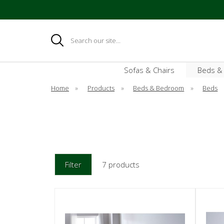
Search
Sofas & Chairs
Beds &
Home
»
Products
»
Beds & Bedroom
»
Beds
Filter
7 products