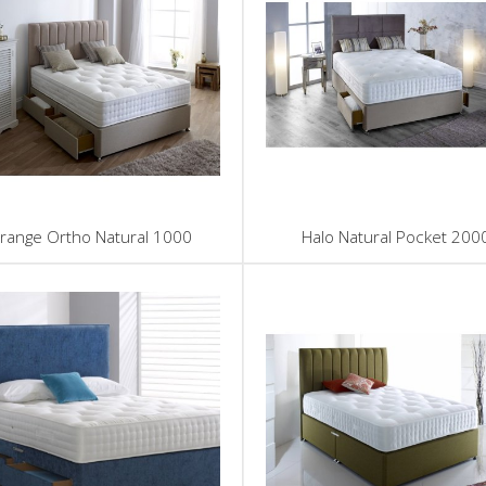
range Ortho Natural 1000
Halo Natural Pocket 200