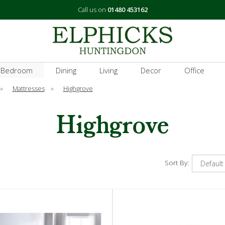
Call us on
01480 453162
 Bedroom
Dining
Living
Decor
Office
»
Mattresses
»
Highgrove
Highgrove
Sort By: