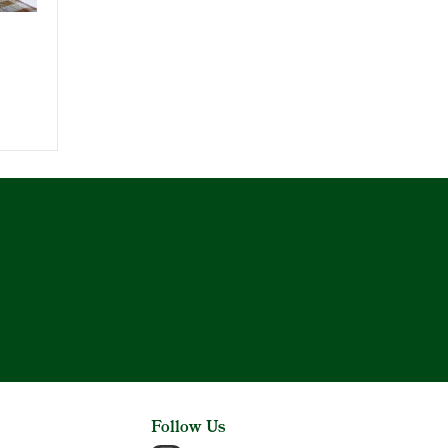
Follow Us