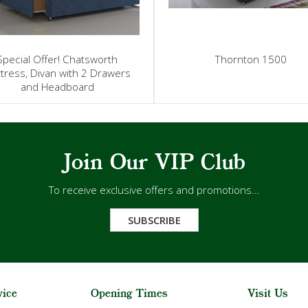
Special Offer! Chatsworth
Thornton 1500
tress, Divan with 2 Drawers
and Headboard
Join Our VIP Club
To receive exclusive offers and promotions...
SUBSCRIBE
vice
Opening Times
Visit Us