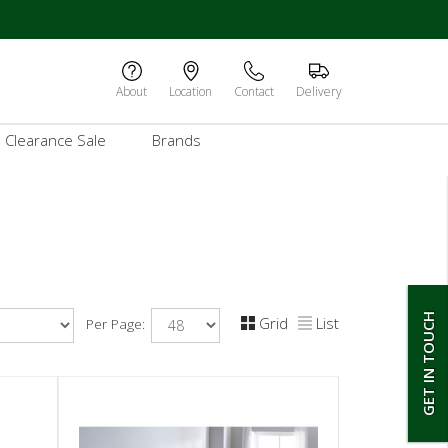
About
Location
Contact
Delivery
Clearance Sale
Brands
GET IN TOUCH
Grid
List
Per Page: