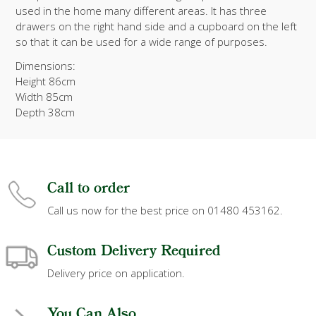
used in the home many different areas. It has three
drawers on the right hand side and a cupboard on the left
so that it can be used for a wide range of purposes.
Dimensions:
Height 86cm
Width 85cm
Depth 38cm
Call to order
Call us now for the best price on 01480 453162.
Custom Delivery Required
Delivery price on application.
You Can Also...