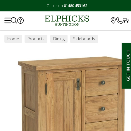
Call us on
01480 453162
Search
Home
Products
Dining
Sideboards
GET IN TOUCH