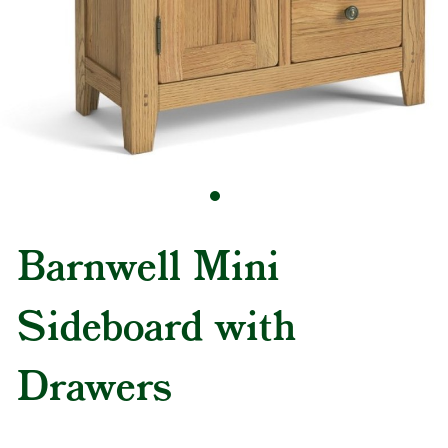
Barnwell Mini
Sideboard with
Drawers