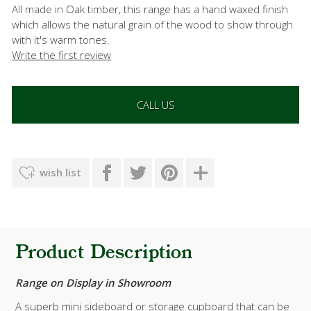
All made in Oak timber, this range has a hand waxed finish
which allows the natural grain of the wood to show through
with it's warm tones.
Write the first review
CALL US
wish list
Product Description
Range on Display in Showroom
A superb mini sideboard or storage cupboard that can be