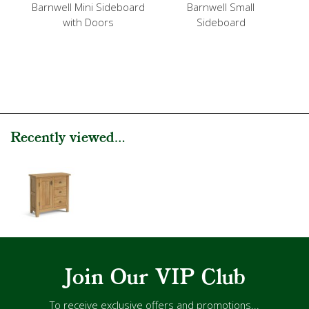
Barnwell Mini Sideboard
Barnwell Small
with Doors
Sideboard
Recently viewed...
Join Our VIP Club
To receive exclusive offers and promotions...