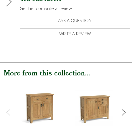
Get help or write a review...
ASK A QUESTION
WRITE A REVIEW
More from this collection...