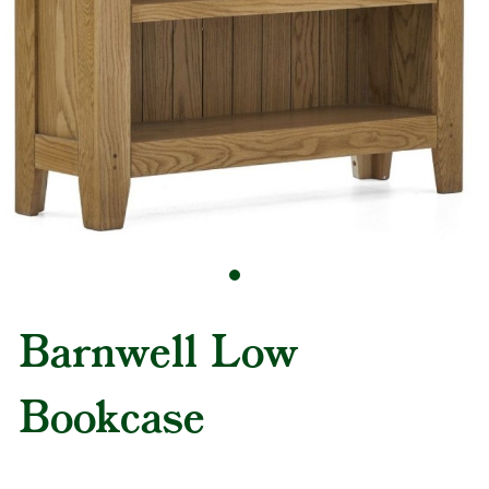
Barnwell Low
Bookcase