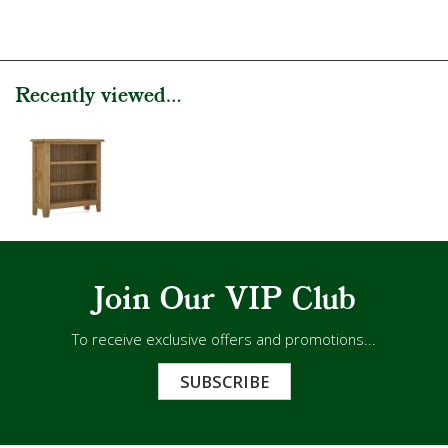
Recently viewed...
Join Our VIP Club
To receive exclusive offers and promotions...
SUBSCRIBE