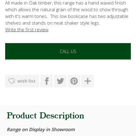
All made in Oak timber, this range has a hand waxed finish
which allows the natural grain of the wood to show through
with it's warm tones. This low bookcase has two adjustable
shelves and stands on neat shaker style legs.
Write the first review
CALL US
wish list
Product Description
Range on Display in Showroom