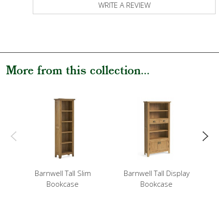
WRITE A REVIEW
More from this collection...
Barnwell Tall Slim
Barnwell Tall Display
Bookcase
Bookcase