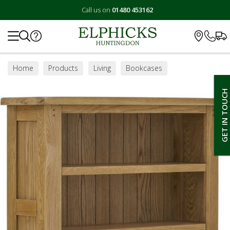
Call us on
01480 453162
Search
Home
Products
Living
Bookcases
GET IN TOUCH