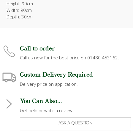
Height: 90cm
Width: 90cm
Depth: 30cm
Call to order
Call us now for the best price on 01480 453162.
Custom Delivery Required
Delivery price on application.
You Can Also...
Get help or write a review...
ASK A QUESTION