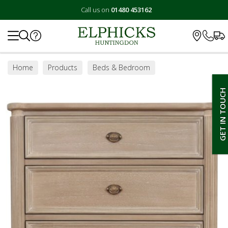
Call us on
01480 453162
Search
Home
Products
Beds & Bedroom
Bedroom Furniture
Chest of Drawers
GET IN TOUCH