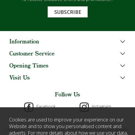
SUBSCRIBE
Information
Customer Service
Opening Times
Visit Us
Follow Us
Facebook
Instagram
Cookies are used to improve your experience on our
Website and to show you personalised content and
Copyright © 2026 E W Elphick and Sons. Company Registration Number
adverts. For more details about how we use your data,