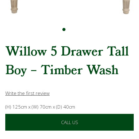
Willow 5 Drawer Tall
Boy – Timber Wash
Write the first review
(H) 125cm x (W) 70cm x (D) 40cm
CALL US