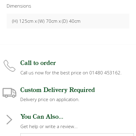
Dimensions
(H) 125cm x (W) 70cm x (D) 40cm
Call to order
Call us now for the best price on 01480 453162.
Custom Delivery Required
Delivery price on application.
You Can Also...
Get help or write a review...