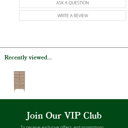
ASK A QUESTION
WRITE A REVIEW
Recently viewed...
Join Our VIP Club
To receive exclusive offers and promotions...