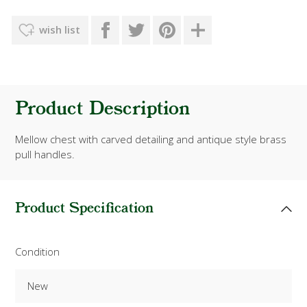
wish list
Product Description
Mellow chest with carved detailing and antique style brass
pull handles.
Product Specification
Condition
New