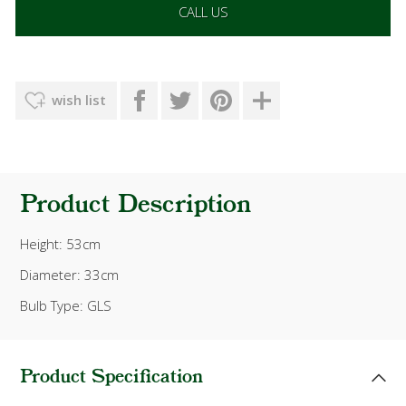
CALL US
wish list
Product Description
Height: 53cm
Diameter: 33cm
Bulb Type: GLS
Product Specification