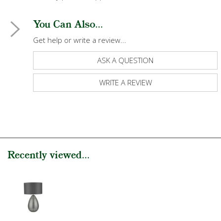
You Can Also...
Get help or write a review...
ASK A QUESTION
WRITE A REVIEW
Recently viewed...