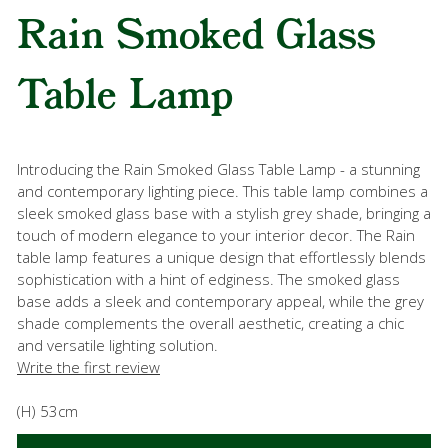
Rain Smoked Glass
Table Lamp
Introducing the Rain Smoked Glass Table Lamp - a stunning
and contemporary lighting piece. This table lamp combines a
sleek smoked glass base with a stylish grey shade, bringing a
touch of modern elegance to your interior decor. The Rain
table lamp features a unique design that effortlessly blends
sophistication with a hint of edginess. The smoked glass
base adds a sleek and contemporary appeal, while the grey
shade complements the overall aesthetic, creating a chic
and versatile lighting solution.
Write the first review
(H) 53cm