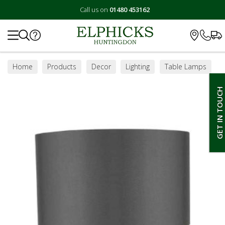
Call us on
01480 453162
Search
Home
Products
Decor
Lighting
Table Lamps
GET IN TOUCH