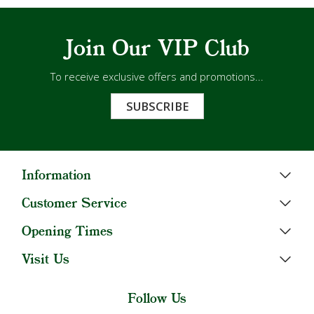
Join Our VIP Club
To receive exclusive offers and promotions...
SUBSCRIBE
Information
Customer Service
Opening Times
Visit Us
Follow Us