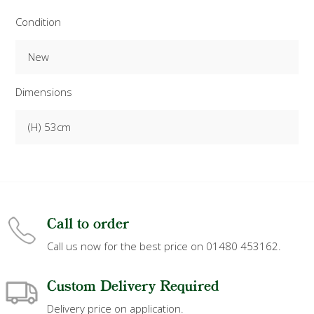
Condition
New
Dimensions
(H) 53cm
Call to order
Call us now for the best price on 01480 453162.
Custom Delivery Required
Delivery price on application.