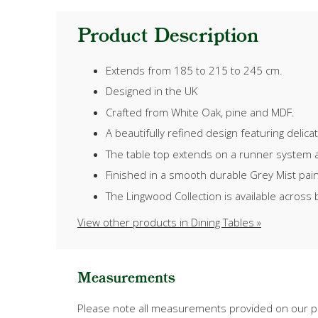
Product Description
Extends from 185 to 215 to 245 cm.
Designed in the UK
Crafted from White Oak, pine and MDF.
A beautifully refined design featuring delic
The table top extends on a runner system an
Finished in a smooth durable Grey Mist paint,
The Lingwood Collection is available across 
View other products in Dining Tables »
Measurements
Please note all measurements provided on our pr