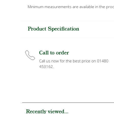
Minimum measurements are available in the prod
Product Specification
Call to order
Call us now for the best price on 01480
453162.
Recently viewed...