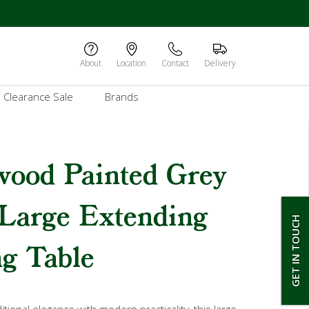
About
Location
Contact
Delivery
Clearance Sale
Brands
wood Painted Grey
 Large Extending
GET IN TOUCH
g Table
tional elegance with modern practicality, this large