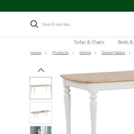
Search
Sofas & Chairs
Beds &
Home
»
Products
»
Dining
»
Dining Tables
»