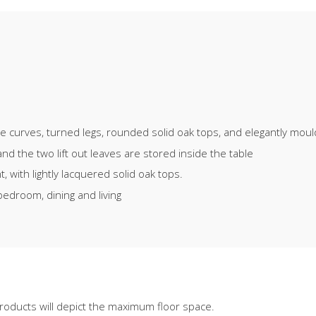
ate curves, turned legs, rounded solid oak tops, and elegantly mou
d the two lift out leaves are stored inside the table
 with lightly lacquered solid oak tops.
bedroom, dining and living
oducts will depict the maximum floor space.