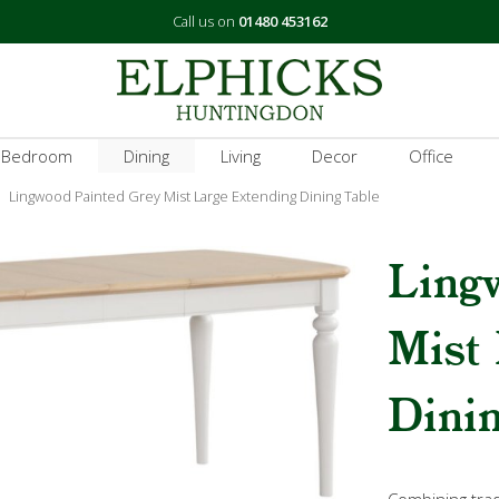
Call us on
01480 453162
 Bedroom
Dining
Living
Decor
Office
Lingwood Painted Grey Mist Large Extending Dining Table
Ling
Mist
Dinin
Combining tradi