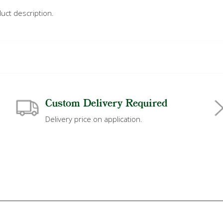
uct description.
Custom Delivery Required
Delivery price on application.