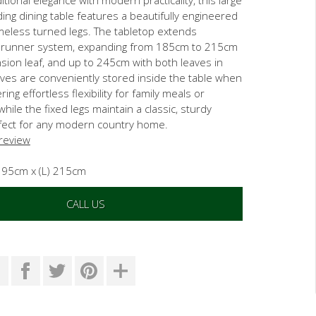
ing dining table features a beautifully engineered
meless turned legs. The tabletop extends
 runner system, expanding from 185cm to 215cm
sion leaf, and up to 245cm with both leaves in
aves are conveniently stored inside the table when
ring effortless flexibility for family meals or
ile the fixed legs maintain a classic, sturdy
fect for any modern country home.
 review
) 95cm x (L) 215cm
CALL US