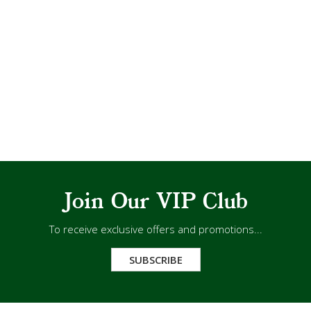
Join Our VIP Club
To receive exclusive offers and promotions...
SUBSCRIBE