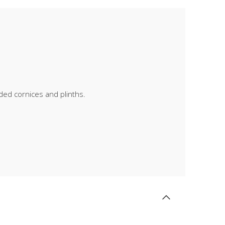
lded cornices and plinths.