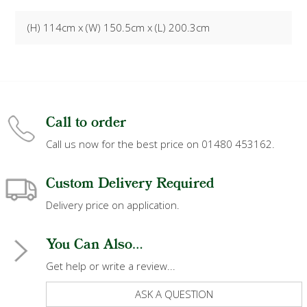
(H) 114cm x (W) 150.5cm x (L) 200.3cm
Call to order
Call us now for the best price on 01480 453162.
Custom Delivery Required
Delivery price on application.
You Can Also...
Get help or write a review...
ASK A QUESTION