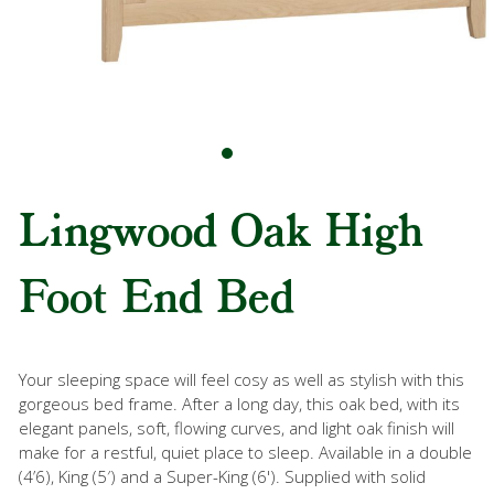
Lingwood Oak High
Foot End Bed
Your sleeping space will feel cosy as well as stylish with this
gorgeous bed frame. After a long day, this oak bed, with its
elegant panels, soft, flowing curves, and light oak finish will
make for a restful, quiet place to sleep. Available in a double
(4’6), King (5′) and a Super-King (6'). Supplied with solid