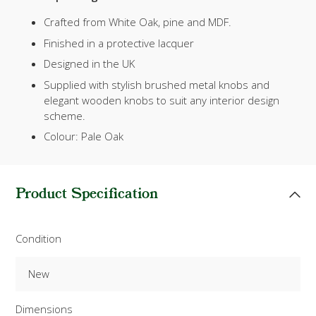
Crafted from White Oak, pine and MDF.
Finished in a protective lacquer
Designed in the UK
Supplied with stylish brushed metal knobs and
elegant wooden knobs to suit any interior design
scheme.
Colour: Pale Oak
Product Specification
Condition
New
Dimensions