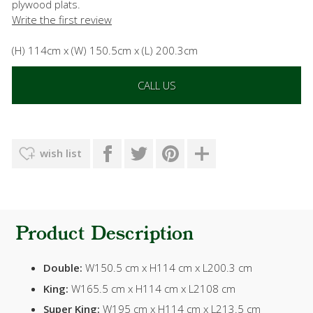
plywood plats.
Write the first review
(H) 114cm x (W) 150.5cm x (L) 200.3cm
CALL US
wish list
Product Description
Double:
W150.5 cm x H114 cm x L200.3 cm
King:
W165.5 cm x H114 cm x L2108 cm
Super King:
W195 cm x H114 cm x L213.5 cm