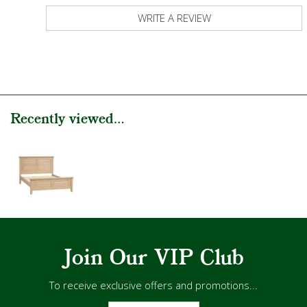
WRITE A REVIEW
Recently viewed...
Join Our VIP Club
To receive exclusive offers and promotions...