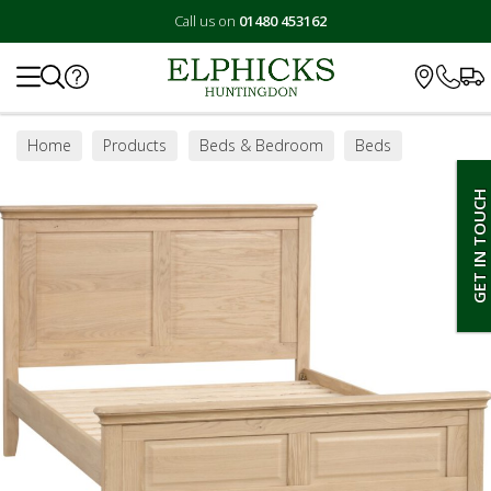
Call us on
01480 453162
Search
Home
Products
Beds & Bedroom
Beds
Bed Frames
GET IN TOUCH