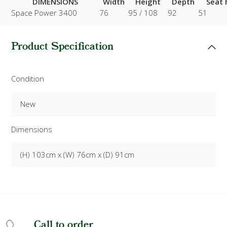
DIMENSIONS
Width
Height
Depth
Seat 
Space Power 3400
76
95 / 108
92
51
Product Specification
Condition
New
Dimensions
(H) 103cm x (W) 76cm x (D) 91cm
Call to order