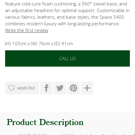
feature cold-cure foam cushioning, a 360° swivel base, and
an adjustable headrest for optimal support. Customisable in
various fabrics, leathers, and base styles, the Space 3400
combines modern luxury with long-lasting performance.
Write the first review
(H) 103cm x (W) 76cm x (D) 91cm
CALL US
wish list
Product Description