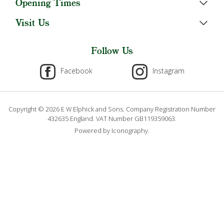
Opening Times
Visit Us
Follow Us
Facebook
Instagram
Copyright © 2026 E W Elphick and Sons. Company Registration Number
432635 England. VAT Number GB119359063.
Powered by Iconography.