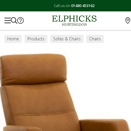
Call us on
01480 453162
Search
Home
Products
Sofas & Chairs
Chairs
Swivel Chairs