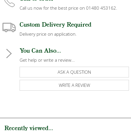
Call us now for the best price on 01480 453162.
Custom Delivery Required
Delivery price on application.
You Can Also...
Get help or write a review...
ASK A QUESTION
WRITE A REVIEW
Recently viewed...