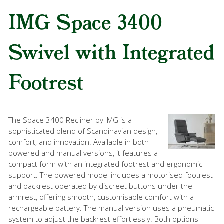
IMG Space 3400
Swivel with Integrated
Footrest
The Space 3400 Recliner by IMG is a
sophisticated blend of Scandinavian design,
comfort, and innovation. Available in both
powered and manual versions, it features a
compact form with an integrated footrest and ergonomic
support. The powered model includes a motorised footrest
and backrest operated by discreet buttons under the
armrest, offering smooth, customisable comfort with a
rechargeable battery. The manual version uses a pneumatic
system to adjust the backrest effortlessly. Both options