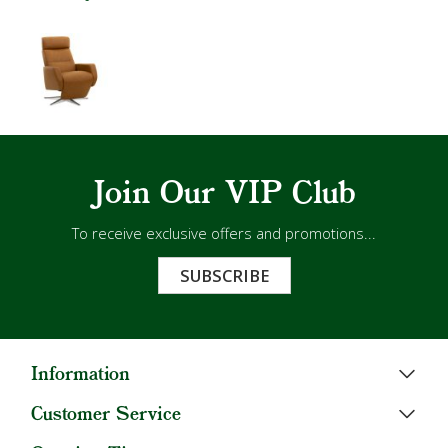
Join Our VIP Club
To receive exclusive offers and promotions...
SUBSCRIBE
Information
Customer Service