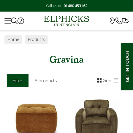
Call us on
01480 453162
Search
Home
Products
GET IN TOUCH
Gravina
Filter
8 products
Grid
List