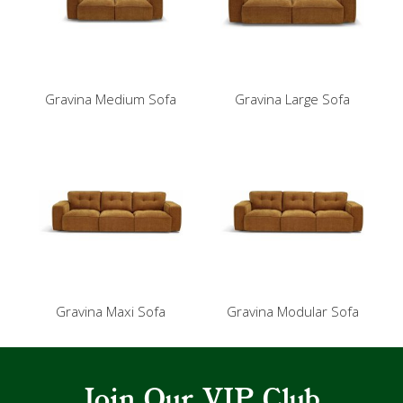
Gravina Medium Sofa
Gravina Large Sofa
Gravina Maxi Sofa
Gravina Modular Sofa
Join Our VIP Club