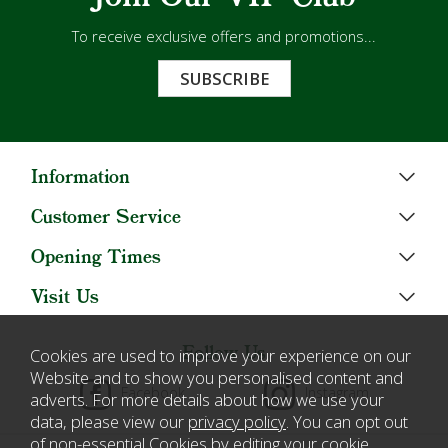
To receive exclusive offers and promotions...
SUBSCRIBE
Information
Customer Service
Opening Times
Visit Us
Follow Us
Cookies are used to improve your experience on our
Website and to show you personalised content and
Facebook
Instagram
adverts. For more details about how we use your
data, please view our
privacy policy
. You can opt out
of non-essential Cookies by editing your
cookie