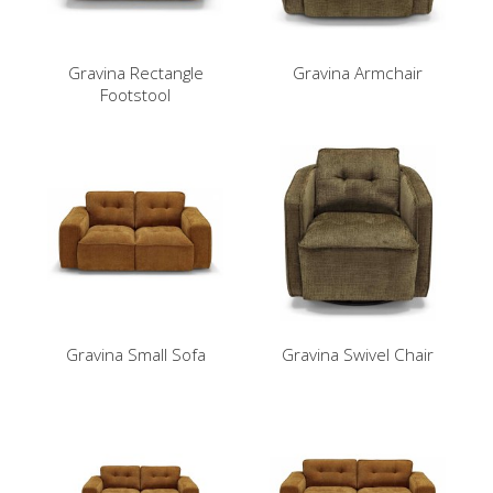
Gravina Rectangle
Gravina Armchair
Footstool
Gravina Small Sofa
Gravina Swivel Chair