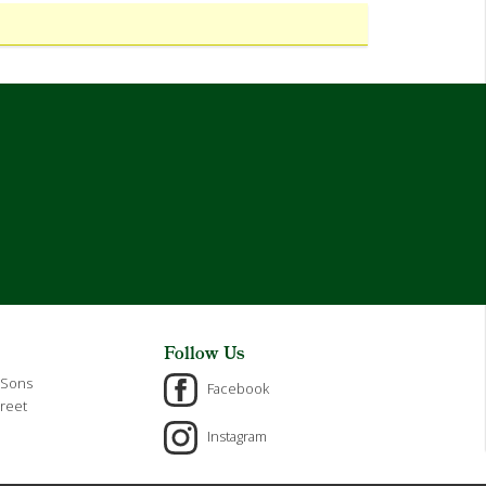
Follow Us
 Sons
Facebook
reet
Instagram