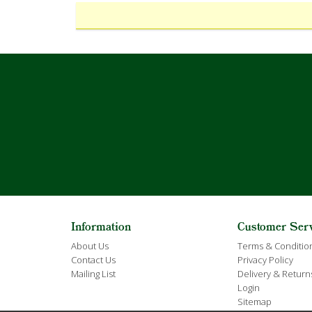
Information
Customer Ser
About Us
Terms & Conditio
Contact Us
Privacy Policy
Mailing List
Delivery & Return
Login
Sitemap