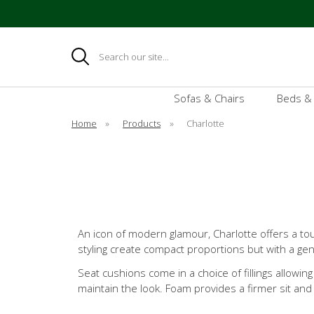
Search
Sofas & Chairs
Beds &
Home
»
Products
»
Charlotte
An icon of modern glamour, Charlotte offers a to
styling create compact proportions but with a ge
Seat cushions come in a choice of fillings allowing
maintain the look. Foam provides a firmer sit a