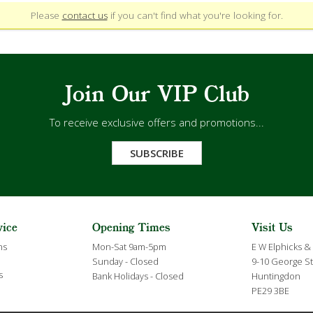
Please
contact us
if you can't find what you're looking for.
Join Our VIP Club
To receive exclusive offers and promotions...
SUBSCRIBE
vice
Opening Times
Visit Us
ns
Mon-Sat 9am-5pm
E W Elphicks &
Sunday - Closed
9-10 George St
s
Bank Holidays - Closed
Huntingdon
PE29 3BE