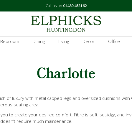
Call us on
01480 453162
 Bedroom
Dining
Living
Decor
Office
Charlotte
uch of luxury with metal capped legs and oversized cushions with
nerous seating area.
 you to create your desired comfort. Fibre is soft, squidgy, and inv
nd doesn’t require much maintenance.