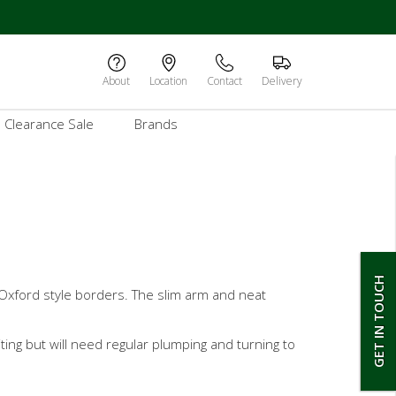
About
Location
Contact
Delivery
Clearance Sale
Brands
GET IN TOUCH
 Oxford style borders. The slim arm and neat
iting but will need regular plumping and turning to